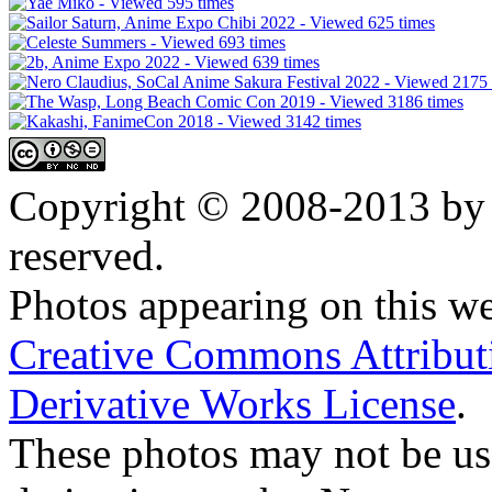
Copyright © 2008-2013 by 
reserved.
Photos appearing on this we
Creative Commons Attribu
Derivative Works License
.
These photos may not be us