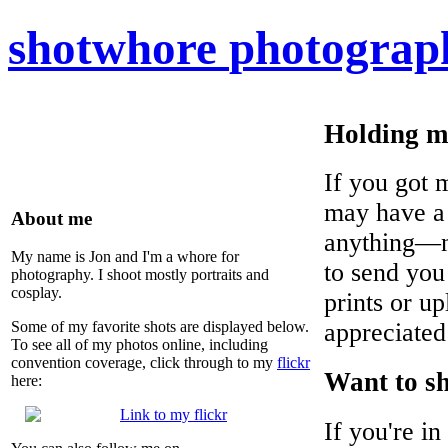
shot
whore
photograp
Holding m
If you got 
may have a 
About me
anything—no
My name is Jon and I'm a whore for
to send you
photography. I shoot mostly portraits and
cosplay.
prints or up
Some of my favorite shots are displayed below.
appreciated
To see all of my photos online, including
convention coverage, click through to my
flickr
Want to s
here:
If you're i