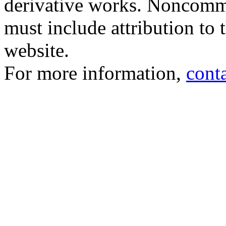
derivative works. Noncomme
must include attribution to 
website.
For more information,
cont