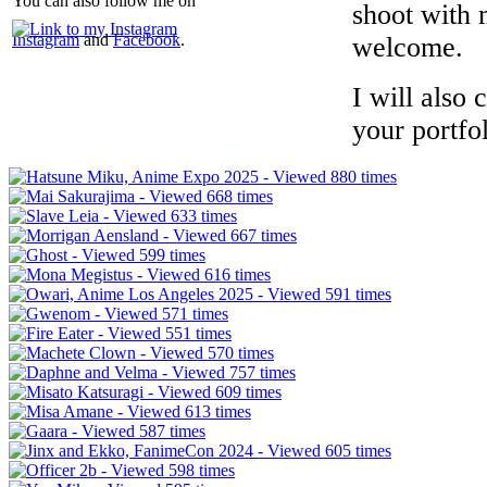
You can also follow me on
shoot with 
Instagram
and
Facebook
.
welcome.
I will also 
your portfol